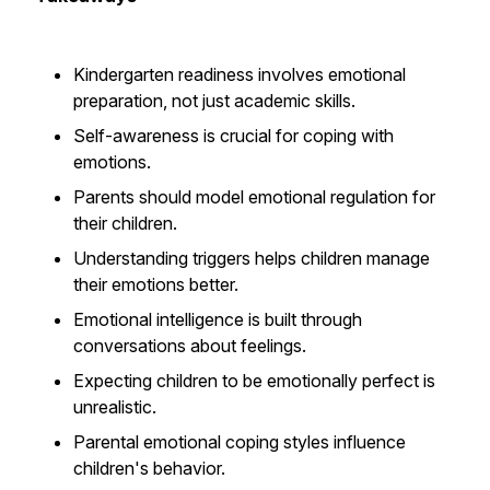
Kindergarten readiness involves emotional
preparation, not just academic skills.
Self-awareness is crucial for coping with
emotions.
Parents should model emotional regulation for
their children.
Understanding triggers helps children manage
their emotions better.
Emotional intelligence is built through
conversations about feelings.
Expecting children to be emotionally perfect is
unrealistic.
Parental emotional coping styles influence
children's behavior.