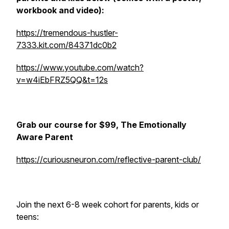
workbook and video):
https://tremendous-hustler-
7333.kit.com/84371dc0b2
https://www.youtube.com/watch?
v=w4iEbFRZ5QQ&t=12s
Grab our course for $99, The Emotionally
Aware Parent
https://curiousneuron.com/reflective-parent-club/
Join the next 6-8 week cohort for parents, kids or
teens: