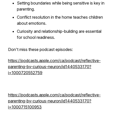
Setting boundaries while being sensitive is key in
parenting.
Conflict resolution in the home teaches children
about emotions.
Curiosity and relationship-building are essential
for school readiness.
Don't miss these podcast episodes:
https://podcasts.apple.com/ca/podcast/reflective-
parenting-by-curious-neuron/id1440533170?
i=1000720552759
https://podcasts.apple.com/ca/podcast/reflective-
parenting-by-curious-neuron/id1440533170?
i=1000715100953