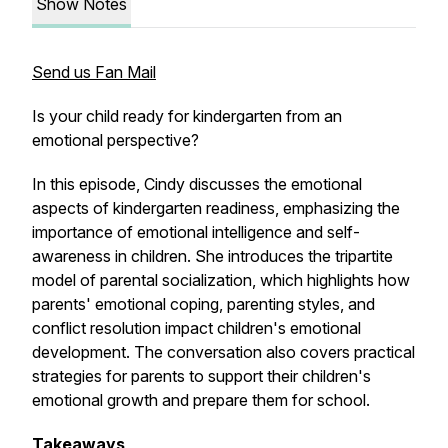
Show Notes
Send us Fan Mail
Is your child ready for kindergarten from an
emotional perspective?
In this episode, Cindy discusses the emotional
aspects of kindergarten readiness, emphasizing the
importance of emotional intelligence and self-
awareness in children. She introduces the tripartite
model of parental socialization, which highlights how
parents' emotional coping, parenting styles, and
conflict resolution impact children's emotional
development. The conversation also covers practical
strategies for parents to support their children's
emotional growth and prepare them for school.
Takeaways