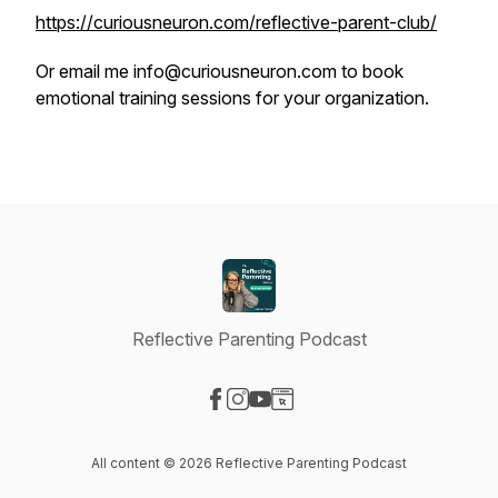
https://curiousneuron.com/reflective-parent-club/
Or email me info@curiousneuron.com to book
emotional training sessions for your organization.
Reflective Parenting Podcast
Visit our Facebook page
Visit our Instagram page
Visit our YouTube page
Visit our Website page
All content © 2026 Reflective Parenting Podcast