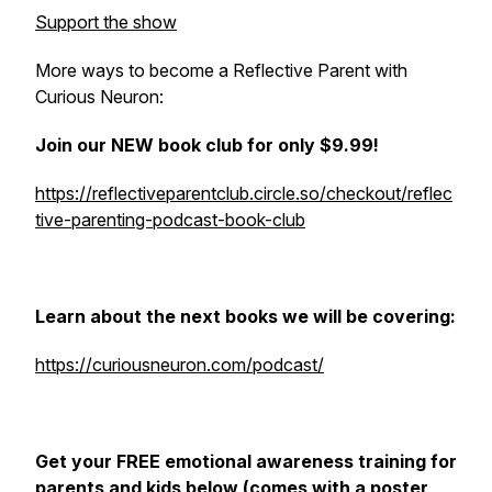
Support the show
More ways to become a Reflective Parent with
Curious Neuron:
Join our NEW book club for only $9.99!
https://reflectiveparentclub.circle.so/checkout/reflec
tive-parenting-podcast-book-club
Learn about the next books we will be covering:
https://curiousneuron.com/podcast/
Get your FREE emotional awareness training for
parents and kids below (comes with a poster,