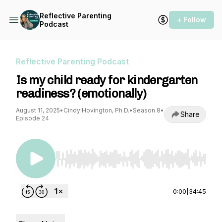
Reflective Parenting
+ Follow
Podcast
Reflective Parenting Podcast
Is my child ready for kindergarten
readiness? (emotionally)
August 11, 2025
•
Cindy Hovington, Ph.D.
•
Season 8
•
Share
Episode 24
Use Left/Right to seek, Home/End to jump to st
0:00
|
34:45